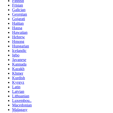
Finnish
Frisian
Galician
Georgian
Gujarati
Haitian
Hausa
Hawaiian
Hebrew
Hmong
Hungarian
Icelandic
Igbo
Javanese
Kannada
Kazakh
Khmer
Kurdish
Kyrgyz
Latin
Latvian
Lithuanian
Luxembou..
Macedonian
Malagasy