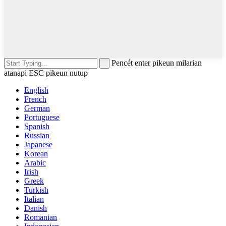
Pencét enter pikeun milarian
atanapi ESC pikeun nutup
English
French
German
Portuguese
Spanish
Russian
Japanese
Korean
Arabic
Irish
Greek
Turkish
Italian
Danish
Romanian