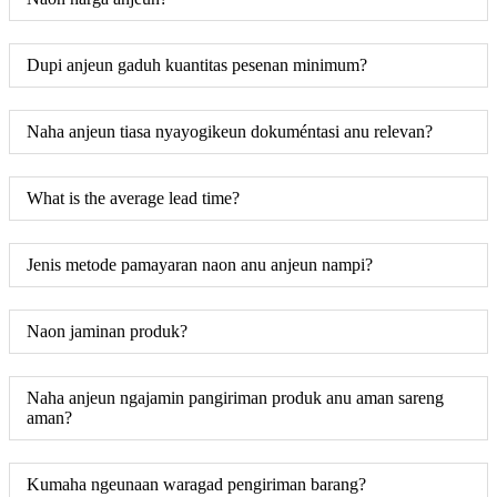
Dupi anjeun gaduh kuantitas pesenan minimum?
Naha anjeun tiasa nyayogikeun dokuméntasi anu relevan?
What is the average lead time?
Jenis metode pamayaran naon anu anjeun nampi?
Naon jaminan produk?
Naha anjeun ngajamin pangiriman produk anu aman sareng
aman?
Kumaha ngeunaan waragad pengiriman barang?